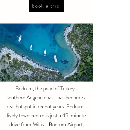
book a trip
Bodrum, the pearl of Turkey's
southern Aegean coast, has become a
real hotspot in recent years. Bodrum's
lively town centre is just a 45-minute
drive from Milas - Bodrum Airport,