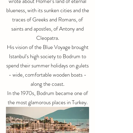
wrote about Homer's land of eternal
blueness, with its sunken cities and the
traces of Greeks and Romans, of
saints and apostles, of Antony and
Cleopatra.
His vision of the Blue Voyage brought
Istanbul's high society to Bodrum to
spend their summer holidays on gulets
- wide, comfortable wooden boats -
along the coast.
In the 1970s, Bodrum became one of
the most glamorous places in Turkey.