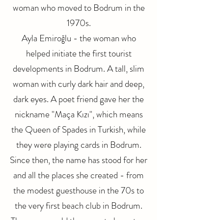
woman who moved to Bodrum in the
1970s.
Ayla Emiroğlu - the woman who
helped initiate the first tourist
developments in Bodrum. A tall, slim
woman with curly dark hair and deep,
dark eyes. A poet friend gave her the
nickname "Maça Kızı", which means
the Queen of Spades in Turkish, while
they were playing cards in Bodrum.
Since then, the name has stood for her
and all the places she created - from
the modest guesthouse in the 70s to
the very first beach club in Bodrum.