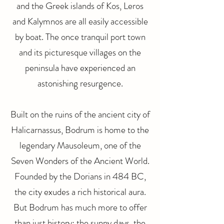
and the Greek islands of Kos, Leros
and Kalymnos are all easily accessible
by boat. The once tranquil port town
and its picturesque villages on the
peninsula have experienced an
astonishing resurgence.
Built on the ruins of the ancient city of
Halicarnassus, Bodrum is home to the
legendary Mausoleum, one of the
Seven Wonders of the Ancient World.
Founded by the Dorians in 484 BC,
the city exudes a rich historical aura.
But Bodrum has much more to offer
than just history: the sunny days, the