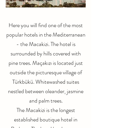
Here you will find one of the most
popular hotels in the Mediterranean
- the Macakizi. The hotel is
surrounded by hills covered with
pine trees. Maçakızı is located just
outside the picturesque village of
Türkbükü. Whitewashed suites
nestled between oleander, jasmine
and palm trees.
The Macakizi is the longest
established boutique hotel in