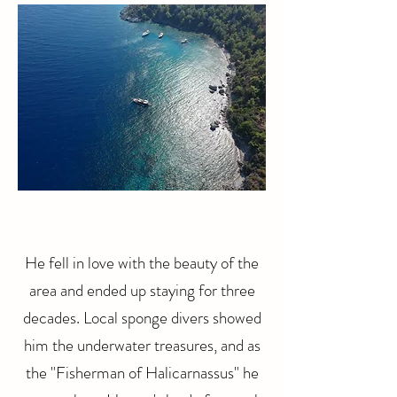
He fell in love with the beauty of the
area and ended up staying for three
decades. Local sponge divers showed
him the underwater treasures, and as
the "Fisherman of Halicarnassus" he