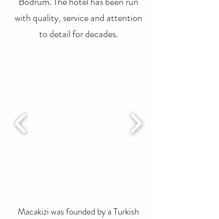
Bodrum. The hotel has been run
with quality, service and attention
to detail for decades.
Macakizi was founded by a Turkish