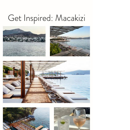
Get Inspired: Macakizi