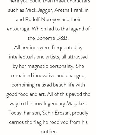
There you could then meet characters
such as Mick Jagger, Aretha Franklin
and Rudolf Nureyev and their
entourage. Which led to the legend of
the Boheme B&B.
All her inns were frequented by
intellectuals and artists, all attracted
by her magnetic personality. She
remained innovative and changed,
combining relaxed beach life with
good food and art. All of this paved the
way to the now legendary Maçakızı.
Today, her son, Sahir Erozan, proudly
carries the flag he received from his
mother.