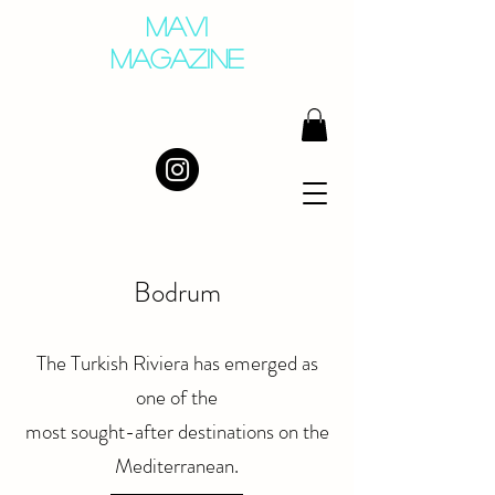
MAVI
MAGAZINE
Bodrum
The Turkish Riviera has emerged as
one of the
most sought-after destinations on the
Mediterranean.