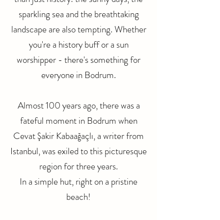
sparkling sea and the breathtaking
landscape are also tempting. Whether
you're a history buff or a sun
worshipper - there's something for
everyone in Bodrum.
Almost 100 years ago, there was a
fateful moment in Bodrum when
Cevat Şakir Kabaağaçlı, a writer from
Istanbul, was exiled to this picturesque
region for three years.
In a simple hut, right on a pristine
beach!