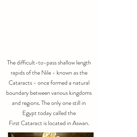
The difficult-to-pass shallow length
rapids of the Nile - known as the
Cataracts - once formed a natural
boundary between various kingdoms
and regions. The only one still in
Egypt today called the
First Cataract is located in Aswan.