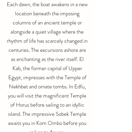
Each dawn, the boat awakens in a new
location beneath the imposing
columns of an ancient temple or
alongside a quiet village where the
rhythm of life has scarcely changed in
centuries. The excursions ashore are
as enchanting as the river itself. El
Kab, the former capital of Upper
Egypt, impresses with the Temple of
Nekhbet and ornate tombs. In Edfu,
you will visit the magnificent Temple
of Horus before sailing to an idyllic
island. The impressive Sobek Temple
awaits you in Kom Ombo before you