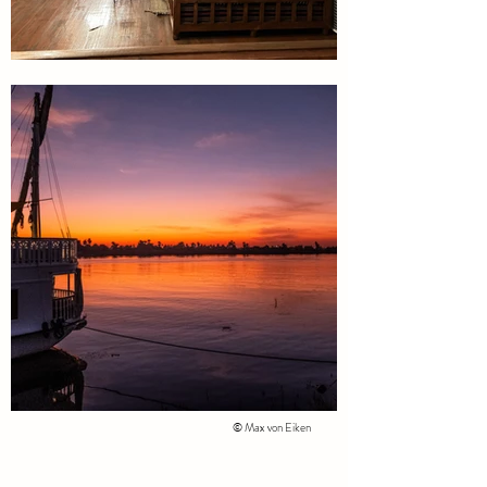
© Max von Eiken