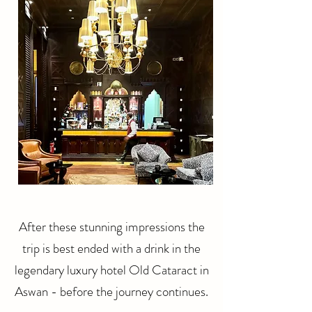
After these stunning impressions the
trip is best ended with a drink in the
legendary luxury hotel Old Cataract in
Aswan - before the journey continues.