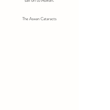
sail on to Aswan.
The Aswan Cataracts