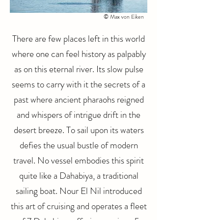
© Max von Eiken
There are few places left in this world
where one can feel history as palpably
as on this eternal river. Its slow pulse
seems to carry with it the secrets of a
past where ancient pharaohs reigned
and whispers of intrigue drift in the
desert breeze. To sail upon its waters
defies the usual bustle of modern
travel. No vessel embodies this spirit
quite like a Dahabiya, a traditional
sailing boat. Nour El Nil introduced
this art of cruising and operates a fleet