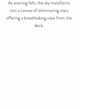
As evening falls, the sky transforms
into a canvas of shimmering stars
offering a breathtaking view from the
deck.