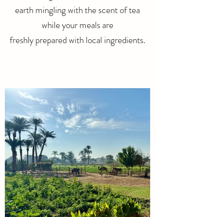
earth mingling with the scent of tea
while your meals are
freshly prepared with local ingredients.