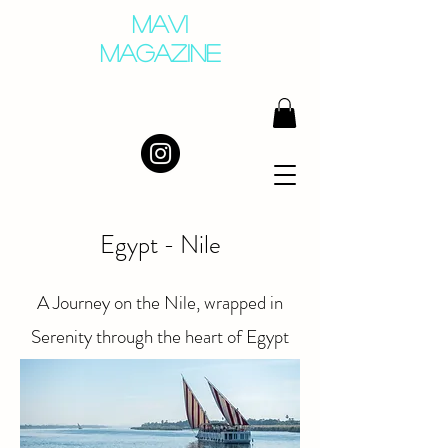
MAVI
MAGAZINE
Egypt - Nile
A Journey on the Nile, wrapped in
Serenity through the heart of Egypt