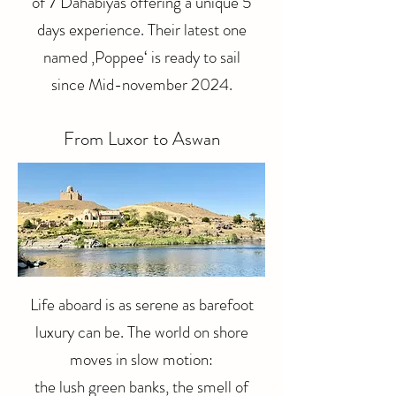
of 7 Dahabiyas offering a unique 5
days experience. Their latest one
named ‚Poppee‘ is ready to sail
since Mid-november 2024.​​
From Luxor to Aswan
Life aboard is as serene as barefoot
luxury can be. The world on shore
moves in slow motion:
the lush green banks, the smell of